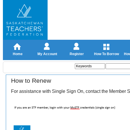
Home
My Account
Register
How To Borrow
How