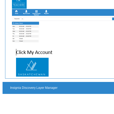
Insignia Discovery Layer Manager